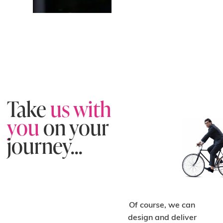
Take
us with
you
on your
journey...
Of course, we can
design and deliver