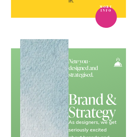
in.
MORE
INFO
New
you -
designed and
strategised.
Brand &
Strategy
As designers, we get
seriously excited