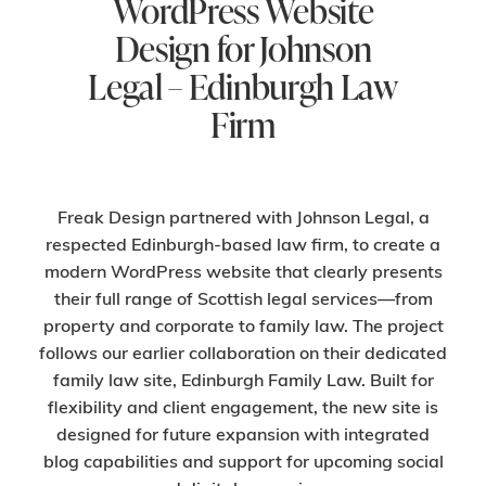
WordPress Website
Design for Johnson
Legal – Edinburgh Law
Firm
Freak Design partnered with Johnson Legal, a
respected Edinburgh-based law firm, to create a
modern WordPress website that clearly presents
their full range of Scottish legal services—from
property and corporate to family law. The project
follows our earlier collaboration on their dedicated
family law site, Edinburgh Family Law. Built for
flexibility and client engagement, the new site is
designed for future expansion with integrated
blog capabilities and support for upcoming social