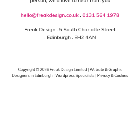
person, we’d love to hear from you
hello@freakdesign.co.uk
.
0131 564 1978
Freak Design . 5 South Charlotte Street
. Edinburgh . EH2 4AN
Copyright ©
2026
Freak Design Limited | Website & Graphic
Designers in Edinburgh | Wordpress Specialists |
Privacy & Cookies