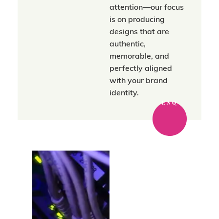
attention—our focus
is on producing
designs that are
authentic,
memorable, and
perfectly aligned
with your brand
identity.
ENQ
Where strategy
meets a trusted
network.