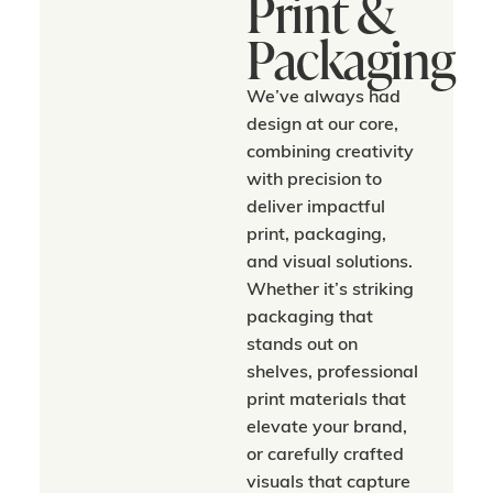
Print &
Packaging
We’ve always had
design at our core,
combining creativity
with precision to
deliver impactful
print, packaging,
and visual solutions.
Whether it’s striking
packaging that
stands out on
shelves, professional
print materials that
elevate your brand,
or carefully crafted
visuals that capture