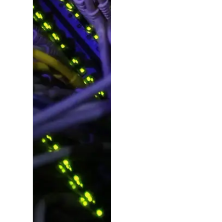
Ideas,
Planning
&
Manageme
Beyond design, we
plan, consult and
deliver – pulling in
experts for copy,
photography, video,
SEO, social, dev and
more. From fresh
campaign launches
to project revamps,
we make it happen.