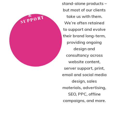
C
H
O
O
S
E
O
N-
T
A
D
E
SI
G
S
U
P
P
O
R
stand-alone products –
P
N
but most of our clients
&
take us with them.
T
We’re often retained
to support and evolve
their brand long-term,
providing ongoing
design and
consultancy across
website content,
server support, print,
email and social media
design, sales
materials, advertising,
SEO, PPC, offline
campaigns, and more.