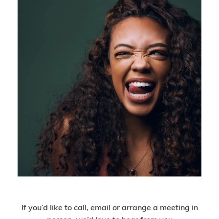
Get In Touch
If you’d like to call, email or arrange a meeting in