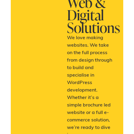
Web &
Digital
Solutions
We love making
websites. We take
on the full process
from design through
to build and
specialise in
WordPress
development.
Whether it’s a
simple brochure led
website or a full e-
commerce solution,
we’re ready to dive