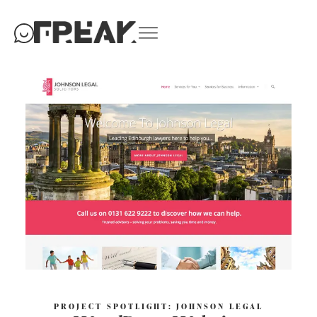
PROJECT SPOTLIGHT: JOHNSON LEGAL