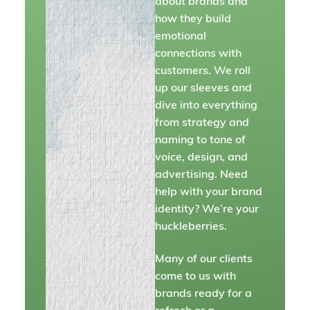
about brands and
how they build
emotional
connections with
customers. We roll
up our sleeves and
dive into everything
from strategy and
naming to tone of
voice, design, and
advertising. Need
help with your brand
identity? We’re your
huckleberries.
Many of our clients
come to us with
brands ready for a
refresh or a