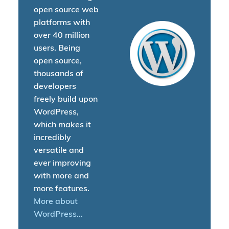
open source web
platforms with
over 40 million
users. Being
open source,
thousands of
developers
freely build upon
WordPress,
which makes it
incredibly
versatile and
ever improving
with more and
more features.
More about
WordPress…