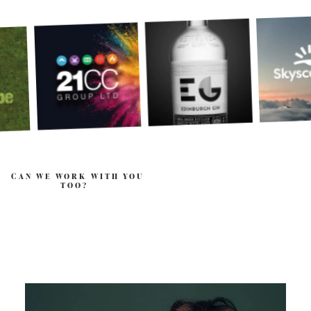
CAN WE WORK WITH YOU
TOO?
.