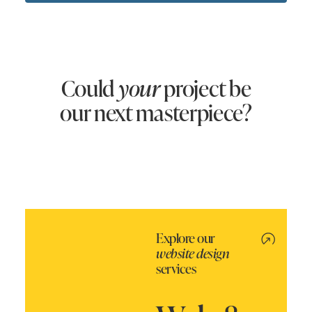
Could
your
project be
our next masterpiece?
Explore our
website design
services