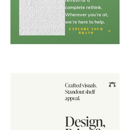
complete rethink.
Wherever you’re at,
we’re here to help.
EXPLORE YOUR
BRAND
Crafted visuals.
Standout shelf
appeal.
Design,