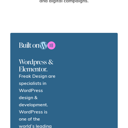
and digital campaigns.
Built on
Wordpress &
Elementor.
Freak Design are
specialists in
WordPress
design &
development.
WordPress is
one of the
world’s leading