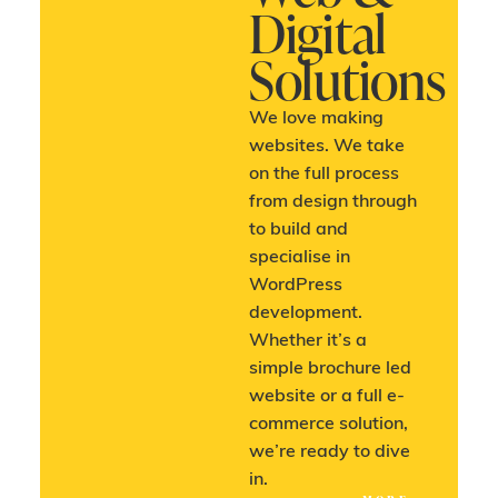
Digital
Solutions
We love making
websites. We take
on the full process
from design through
to build and
specialise in
WordPress
development.
Whether it’s a
simple brochure led
website or a full e-
commerce solution,
we’re ready to dive
in.