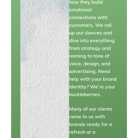
how they build
emotional
connections with
customers. We roll
up our sleeves and
dive into everything
from strategy and
naming to tone of
voice, design, and
advertising. Need
help with your brand
identity? We’re your
huckleberries.
Many of our clients
come to us with
brands ready for a
refresh or a