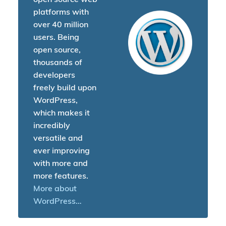
platforms with
over 40 million
users. Being
open source,
thousands of
developers
freely build upon
WordPress,
which makes it
incredibly
versatile and
ever improving
with more and
more features.
More about
WordPress…