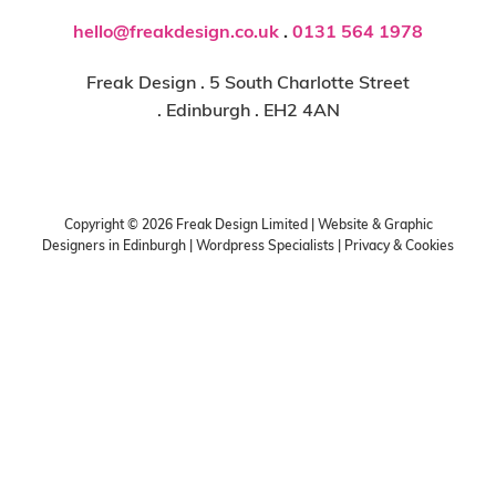
hello@freakdesign.co.uk
.
0131 564 1978
Freak Design . 5 South Charlotte Street
. Edinburgh . EH2 4AN
Copyright ©
2026
Freak Design Limited | Website & Graphic
Designers in Edinburgh | Wordpress Specialists |
Privacy & Cookies