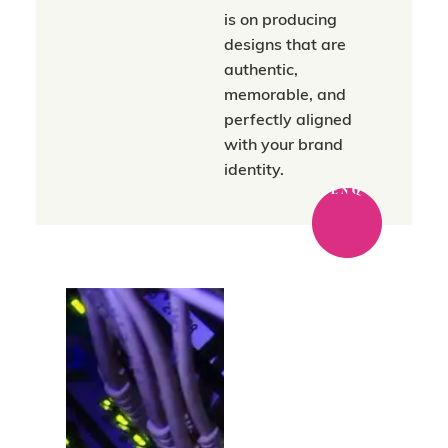
is on producing
designs that are
authentic,
memorable, and
perfectly aligned
with your brand
identity.
ENQ
Where strategy
meets a trusted
network.