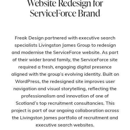
Website Redesign for
ServiceForce Brand
Freak Design partnered with executive search
specialists Livingston James Group to redesign
and modernise the ServiceForce website. As part
of their wider brand family, the ServiceForce site
required a fresh, engaging digital presence
aligned with the group’s evolving identity. Built on
WordPress, the redesigned site improves user
navigation and visual storytelling, reflecting the
professionalism and innovation of one of
Scotland’s top recruitment consultancies. This
project is part of our ongoing collaboration across
the Livingston James portfolio of recruitment and
executive search websites.