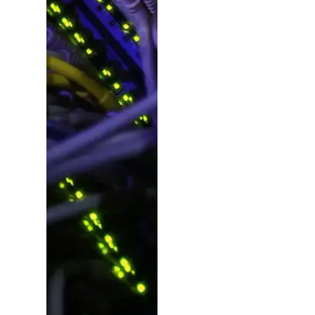
Ideas,
Planning
&
Manageme
Beyond design, we
plan, consult and
deliver – pulling in
experts for copy,
photography, video,
SEO, social, dev and
more. From fresh
campaign launches
to project revamps,
we make it happen.