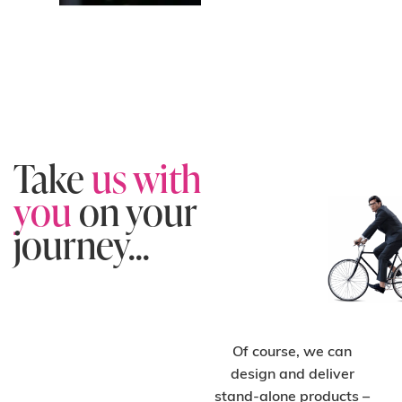
Take
us with
you
on your
journey...
Of course, we can
design and deliver
C
H
O
O
S
E
O
N-
T
A
D
E
SI
G
S
U
P
P
O
R
stand-alone products –