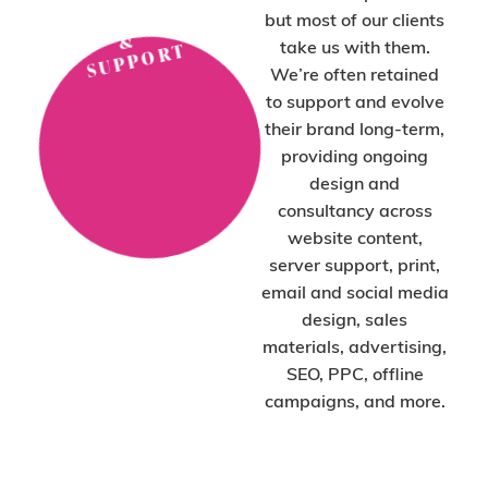
P
N
but most of our clients
&
take us with them.
T
We’re often retained
to support and evolve
their brand long-term,
providing ongoing
design and
consultancy across
website content,
server support, print,
email and social media
design, sales
materials, advertising,
SEO, PPC, offline
campaigns, and more.