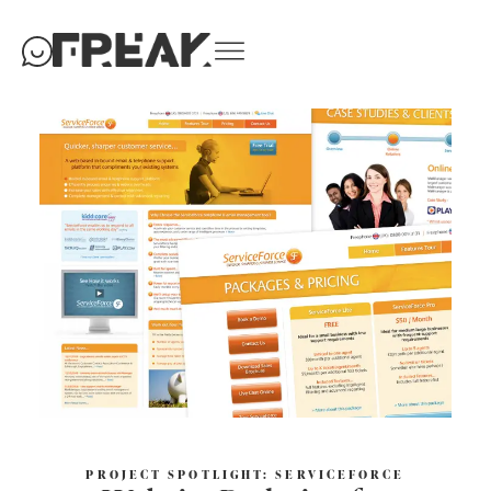
PROJECT SPOTLIGHT: SERVICEFORCE