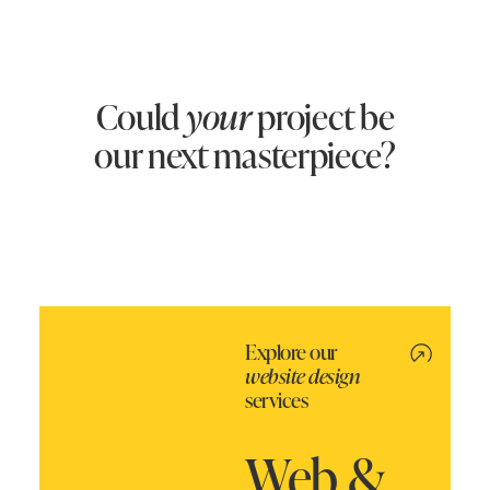
Could
your
project be
our next masterpiece?
Explore our
website design
services
Web &