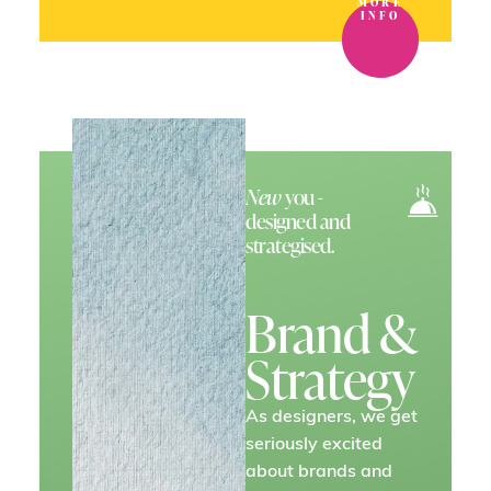
MORE
INFO
New
you -
designed and
strategised.
Brand &
Strategy
As designers, we get
seriously excited
about brands and