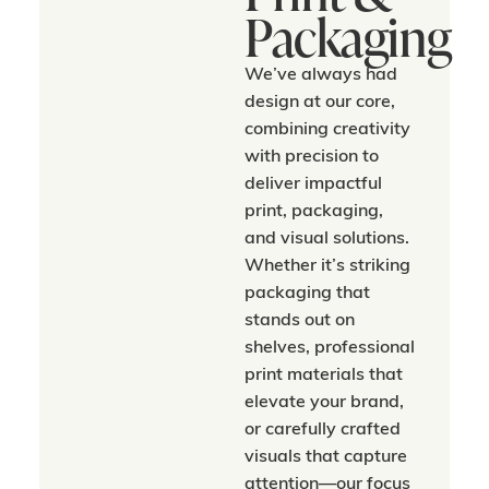
Packaging
We’ve always had
design at our core,
combining creativity
with precision to
deliver impactful
print, packaging,
and visual solutions.
Whether it’s striking
packaging that
stands out on
shelves, professional
print materials that
elevate your brand,
or carefully crafted
visuals that capture
attention—our focus