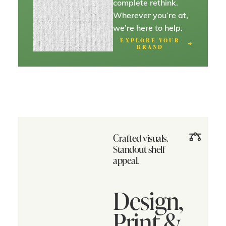
complete rethink.
Wherever you’re at,
we’re here to help.
EXPLORE YOUR
BRAND
Crafted visuals.
Standout shelf
appeal.
Design,
Print &