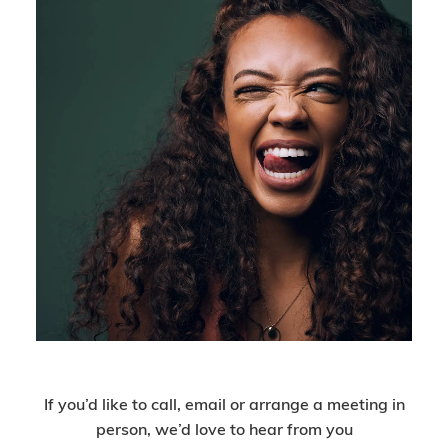
Get In Touch
If you’d like to call, email or arrange a meeting in
person, we’d love to hear from you