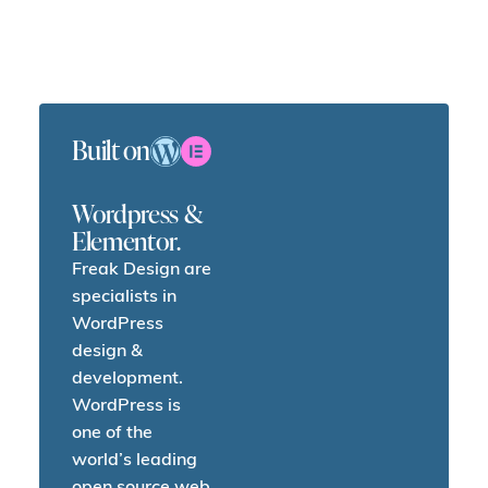
Built on
Wordpress &
Elementor.
Freak Design are
specialists in
WordPress
design &
development.
WordPress is
one of the
world’s leading
open source web