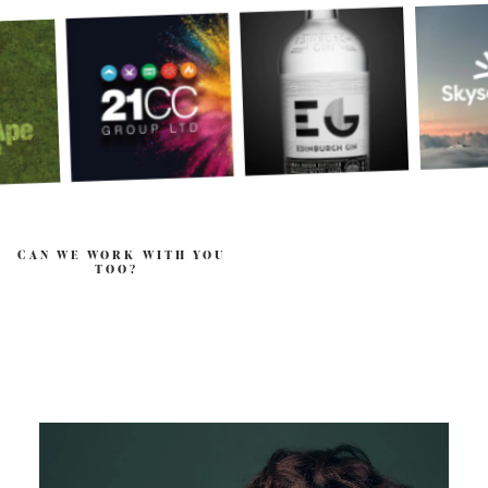
CAN WE WORK WITH YOU
TOO?
.