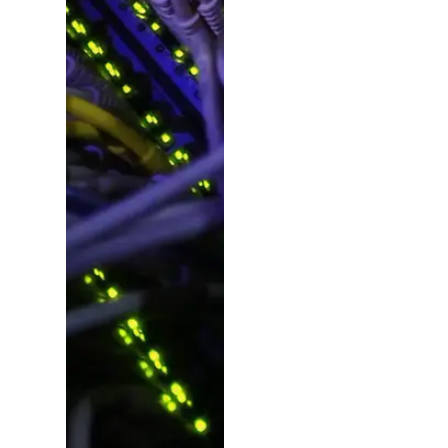
Ideas,
Planning
&
Manageme
Beyond design, we
plan, consult and
deliver – pulling in
experts for copy,
photography, video,
SEO, social, dev and
more. From fresh
campaign launches
to project revamps,
we make it happen.