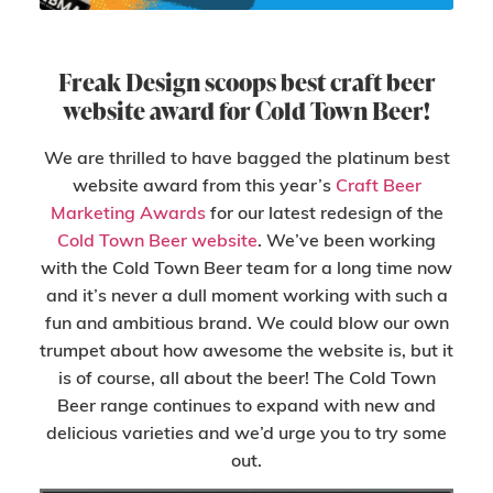
Freak Design scoops best craft beer
website award for Cold Town Beer!
We are thrilled to have bagged the platinum best
website award from this year’s
Craft Beer
Marketing Awards
for our latest redesign of the
Cold Town Beer website
. We’ve been working
with the Cold Town Beer team for a long time now
and it’s never a dull moment working with such a
fun and ambitious brand. We could blow our own
trumpet about how awesome the website is, but it
is of course, all about the beer! The Cold Town
Beer range continues to expand with new and
delicious varieties and we’d urge you to try some
out.