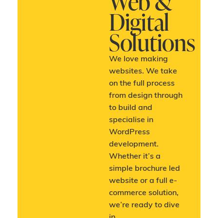
Web &
Digital
Solutions
We love making
websites. We take
on the full process
from design through
to build and
specialise in
WordPress
development.
Whether it’s a
simple brochure led
website or a full e-
commerce solution,
we’re ready to dive
in.