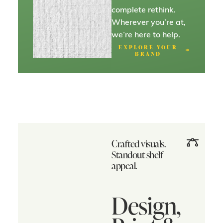
complete rethink.
Wherever you’re at,
we’re here to help.
EXPLORE YOUR
BRAND
Crafted visuals.
Standout shelf
appeal.
Design,