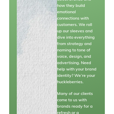
how they build
emotional
connections with
customers. We roll
up our sleeves and
dive into everything
from strategy and
naming to tone of
voice, design, and
advertising. Need
help with your brand
identity? We’re your
huckleberries.
Many of our clients
come to us with
brands ready for a
refresh or a