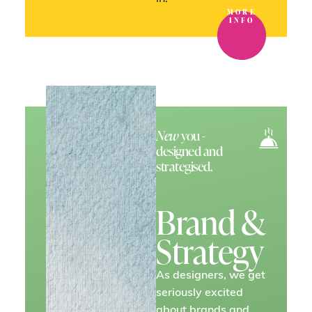
MORE
INFO
New
you -
designed and
strategised.
Brand &
Strategy
As designers, we get
seriously excited
about brands and