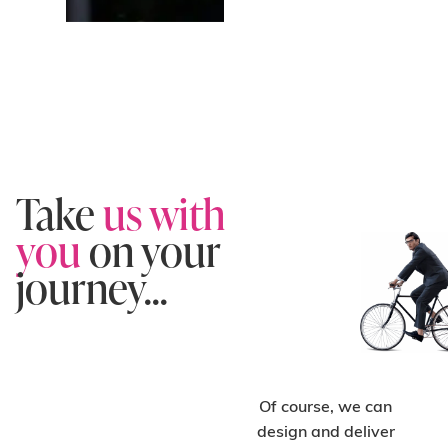
Take
us with
you
on your
journey...
Of course, we can
design and deliver
C
H
O
O
S
E
O
N-
T
A
D
E
SI
G
S
U
P
P
O
R