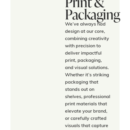
Print &
Packaging
We’ve always had
design at our core,
combining creativity
with precision to
deliver impactful
print, packaging,
and visual solutions.
Whether it’s striking
packaging that
stands out on
shelves, professional
print materials that
elevate your brand,
or carefully crafted
visuals that capture