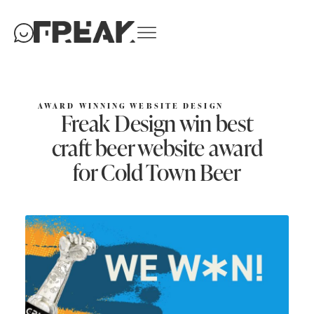
AWARD WINNING WEBSITE DESIGN
Freak Design win best
craft beer website award
for Cold Town Beer