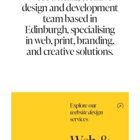
design and development
team based in
Edinburgh, specialising
in web, print, branding,
and creative solutions.
Explore our
website design
services