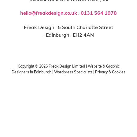
hello@freakdesign.co.uk
.
0131 564 1978
Freak Design . 5 South Charlotte Street
. Edinburgh . EH2 4AN
Copyright ©
2026
Freak Design Limited | Website & Graphic
Designers in Edinburgh | Wordpress Specialists |
Privacy & Cookies