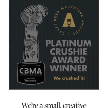
We’re a small, creative