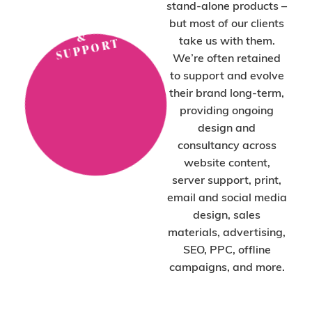
stand-alone products –
P
N
but most of our clients
&
take us with them.
T
We’re often retained
to support and evolve
their brand long-term,
providing ongoing
design and
consultancy across
website content,
server support, print,
email and social media
design, sales
materials, advertising,
SEO, PPC, offline
campaigns, and more.