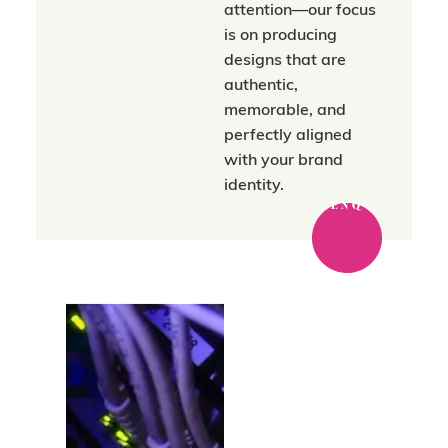
attention—our focus
is on producing
designs that are
authentic,
memorable, and
perfectly aligned
with your brand
identity.
ENQ
Where strategy
meets a trusted
network.