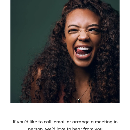
Get In Touch
If you’d like to call, email or arrange a meeting in
person, we’d love to hear from you