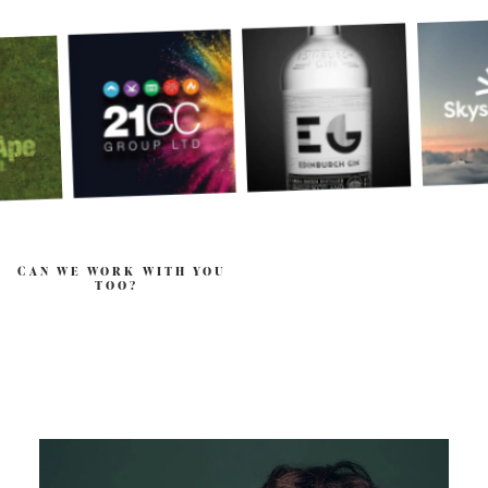
CAN WE WORK WITH YOU
TOO?
.