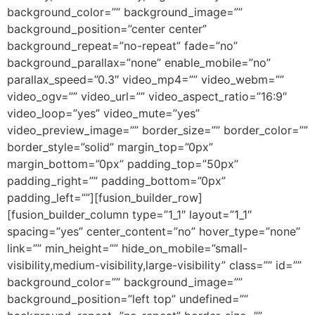
background_color=”” background_image=””
background_position=”center center”
background_repeat=”no-repeat” fade=”no”
background_parallax=”none” enable_mobile=”no”
parallax_speed=”0.3″ video_mp4=”” video_webm=””
video_ogv=”” video_url=”” video_aspect_ratio=”16:9″
video_loop=”yes” video_mute=”yes”
video_preview_image=”” border_size=”” border_color=””
border_style=”solid” margin_top=”0px”
margin_bottom=”0px” padding_top=”50px”
padding_right=”” padding_bottom=”0px”
padding_left=””][fusion_builder_row]
[fusion_builder_column type=”1_1″ layout=”1_1″
spacing=”yes” center_content=”no” hover_type=”none”
link=”” min_height=”” hide_on_mobile=”small-
visibility,medium-visibility,large-visibility” class=”” id=””
background_color=”” background_image=””
background_position=”left top” undefined=””