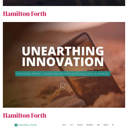
Hamilton Forth
Hamilton Forth