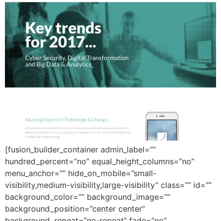
[fusion_builder_container admin_label=””
hundred_percent=”no” equal_height_columns=”no”
menu_anchor=”” hide_on_mobile=”small-
visibility,medium-visibility,large-visibility” class=”” id=””
background_color=”” background_image=””
background_position=”center center”
background_repeat=”no-repeat” fade=”no”