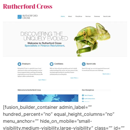
Rutherford Cross
[fusion_builder_container admin_label=””
hundred_percent=”no” equal_height_columns=”no”
menu_anchor=”” hide_on_mobile=”small-
visibility,medium-visibility,large-visibility” class=”” id=””