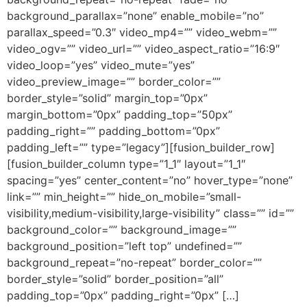
background_parallax=”none” enable_mobile=”no”
parallax_speed=”0.3″ video_mp4=”” video_webm=””
video_ogv=”” video_url=”” video_aspect_ratio=”16:9″
video_loop=”yes” video_mute=”yes”
video_preview_image=”” border_color=””
border_style=”solid” margin_top=”0px”
margin_bottom=”0px” padding_top=”50px”
padding_right=”” padding_bottom=”0px”
padding_left=”” type=”legacy”][fusion_builder_row]
[fusion_builder_column type=”1_1″ layout=”1_1″
spacing=”yes” center_content=”no” hover_type=”none”
link=”” min_height=”” hide_on_mobile=”small-
visibility,medium-visibility,large-visibility” class=”” id=””
background_color=”” background_image=””
background_position=”left top” undefined=””
background_repeat=”no-repeat” border_color=””
border_style=”solid” border_position=”all”
padding_top=”0px” padding_right=”0px” […]