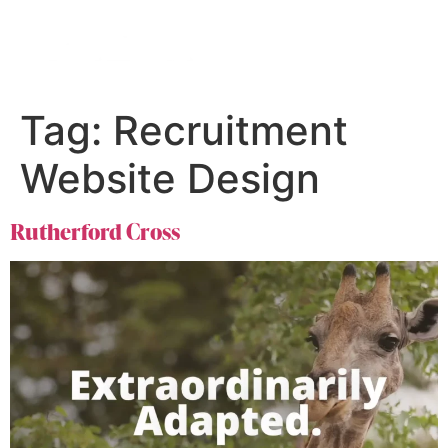
Tag:
Recruitment
Website Design
Rutherford Cross