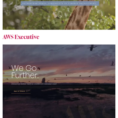
AWS Executive