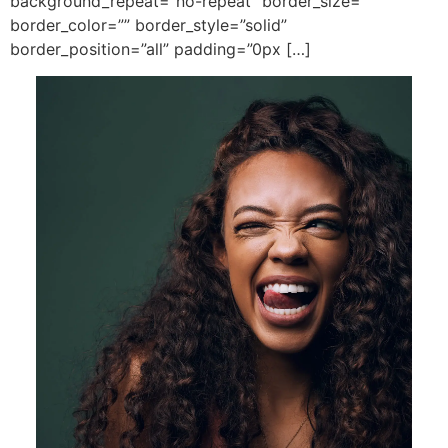
background_repeat=”no-repeat” border_size=””
border_color=”” border_style=”solid”
border_position=”all” padding=”0px […]
.
Get In Touch